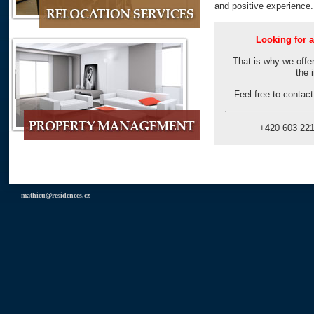
and positive experience
Looking for a
That is why we offer
the 
Feel free to contac
+420 603 2
mathieu@residences.cz