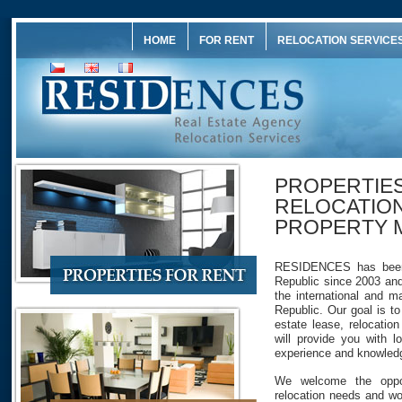
HOME
FOR RENT
RELOCATION SERVICE
PROPERTIES
RELOCATION
PROPERTY 
RESIDENCES has been 
Republic since 2003 and
the international and 
Republic. Our goal is to
estate lease, relocati
will provide you with lo
experience and knowled
We welcome the oppor
relocation needs and wo