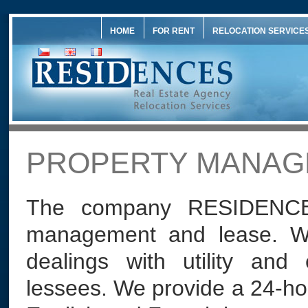
HOME
FOR RENT
RELOCATION SERVICE
PROPERTY MANAG
The company RESIDENCES
management and lease. We
dealings with utility and 
lessees. We provide a 24-hou