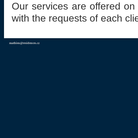
Our services are offered on
with the requests of each cli
mathieu@residences.cz