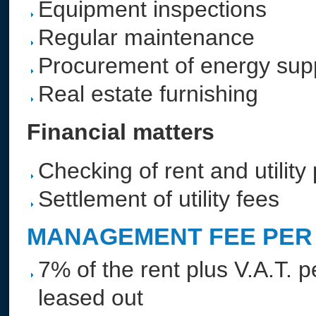
Equipment inspections
Regular maintenance
Procurement of energy sup
Real estate furnishing
Financial matters
Checking of rent and utilit
Settlement of utility fees
MANAGEMENT FEE PER 
7% of the rent plus V.A.T. p
leased out