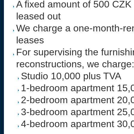
A fixed amount of 500 CZK a 
leased out
We charge a one-month-rent
leases
For supervising the furnish
reconstructions, we charge
Studio 10,000 plus TVA
1-bedroom apartment 15,
2-bedroom apartment 20,
3-bedroom apartment 25,
4-bedroom apartment 30,