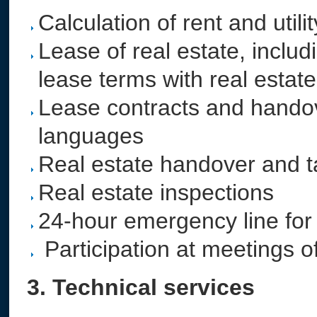
Calculation of rent and utili
Lease of real estate, inclu
lease terms with real estat
Lease contracts and handov
languages
Real estate handover and 
Real estate inspections
24-hour emergency line for
Participation at meetings o
3. Technical services