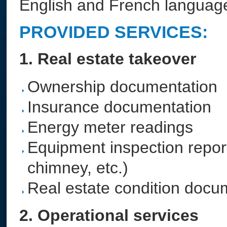
English and French languag
PROVIDED SERVICES:
1. Real estate takeover
Ownership documentation
Insurance documentation
Energy meter readings
Equipment inspection reports 
chimney, etc.)
Real estate condition docu
2. Operational services